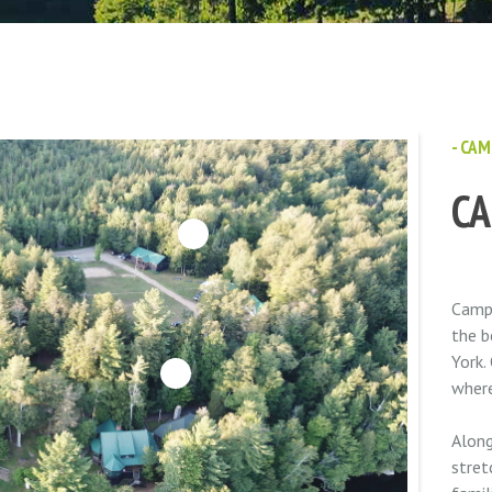
- CAM
C
6
Camp 
the b
York.
3
where
Along
stret