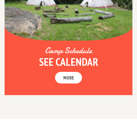
Camp Schedule
SEE CALENDAR
MORE