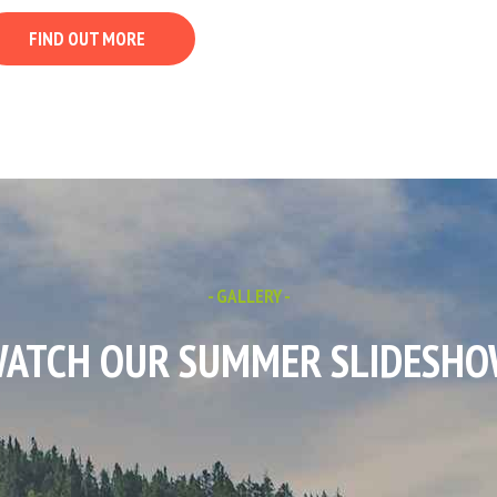
FIND OUT MORE
- GALLERY -
ATCH OUR SUMMER SLIDESH