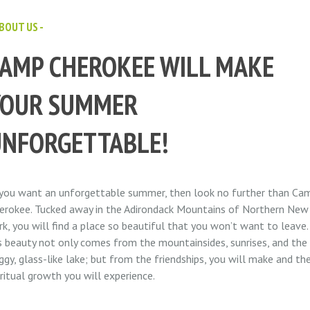
ABOUT US -
AMP CHEROKEE WILL MAKE
YOUR SUMMER
UNFORGETTABLE!
 you want an unforgettable summer, then look no further than Ca
erokee. Tucked away in the Adirondack Mountains of Northern New
rk, you will find a place so beautiful that you won’t want to leave.
’s beauty not only comes from the mountainsides, sunrises, and the
ggy, glass-like lake; but from the friendships, you will make and th
iritual growth you will experience.