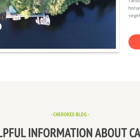
famil
horse
veget
- CHEROKEE BLOG -
LPFUL INFORMATION ABOUT C