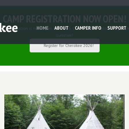
CAMP REGISTRATION NOW OPEN!
HOME
ABOUT
CAMPER INFO
SUPPORT
 Registration is now open for 2026. Click the link below to get th
summer!
Register for Cherokee 2026!