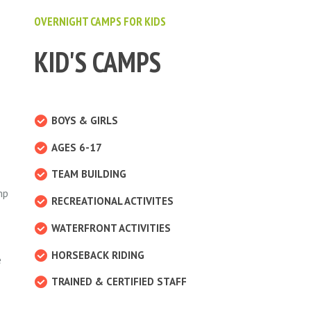
OVERNIGHT CAMPS FOR KIDS
KID'S CAMPS
BOYS & GIRLS
AGES 6-17
TEAM BUILDING
mp
RECREATIONAL ACTIVITES
WATERFRONT ACTIVITIES
HORSEBACK RIDING
e
TRAINED & CERTIFIED STAFF