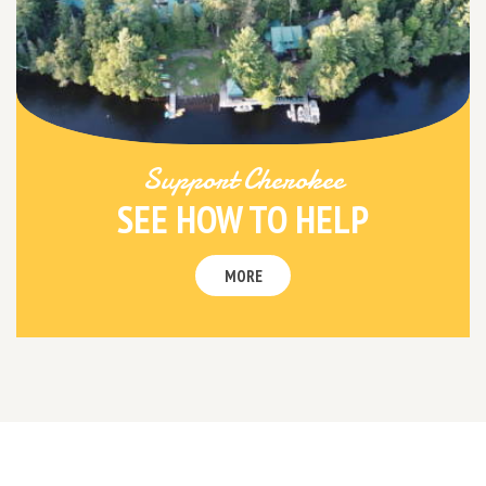
Support Cherokee
SEE HOW TO HELP
MORE