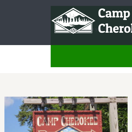
Ready to pack your bags for camp?