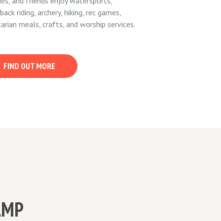
ies, and friends enjoy watersports,
back riding, archery, hiking, rec games,
arian meals, crafts, and worship services.
FIND OUT MORE
AMP