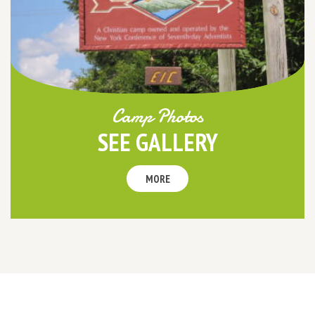
Camp Photos
SEE GALLERY
MORE