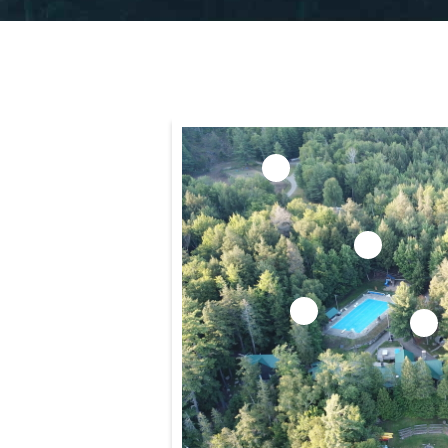
5
7
1
2