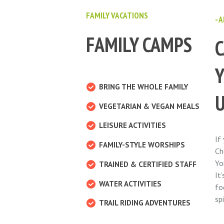
FAMILY VACATIONS
- 
FAMILY CAMPS
C
BRING THE WHOLE FAMILY
VEGETARIAN & VEGAN MEALS
LEISURE ACTIVITIES
If
FAMILY-STYLE WORSHIPS
Ch
Yo
TRAINED & CERTIFIED STAFF
It
WATER ACTIVITIES
fo
sp
TRAIL RIDING ADVENTURES