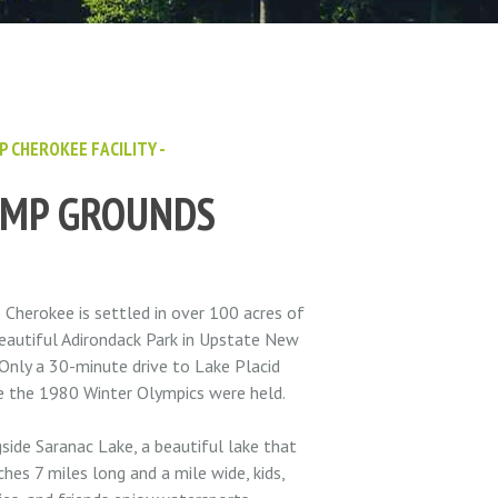
P CHEROKEE FACILITY -
AMP GROUNDS
Cherokee is settled in over 100 acres of
eautiful Adirondack Park in Upstate New
 Only a 30-minute drive to Lake Placid
 the 1980 Winter Olympics were held.
side Saranac Lake, a beautiful lake that
ches 7 miles long and a mile wide, kids,