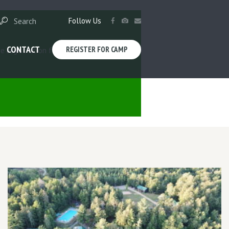
Follow Us
CONTACT
REGISTER FOR CAMP
e registration forms. See you this